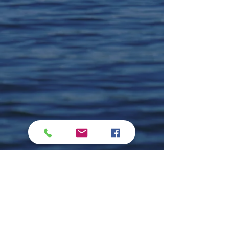
Comments