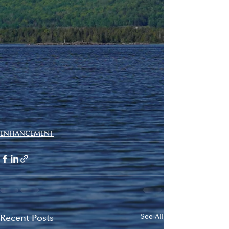
ENHANCEMENT
Recent Posts
See All