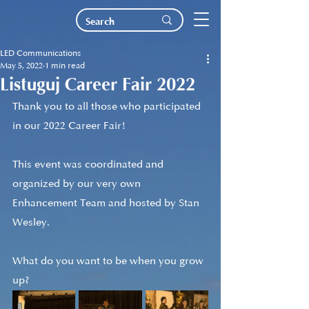
LED Communications
May 5, 2022
1 min read
Listuguj Career Fair 2022
Thank you to all those who participated 
in our 2022 Career Fair! 
This event was coordinated and 
organized by our very own 
Enhancement Team and hosted by Stan 
Wesley.
What do you want to be when you grow 
up?