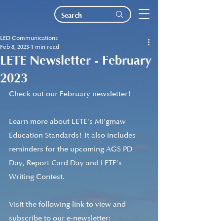
LED Communications
Feb 8, 2023
1 min read
LETE Newsletter - February
2023
Check out our February newsletter!
Learn more about LETE's Mi'gmaw 
Education Standards! It also includes 
reminders for the upcoming AGS PD 
Day, Report Card Day and LETE's 
Writing Contest. 
Visit the following link to view and 
subscribe to our e-newsletter: