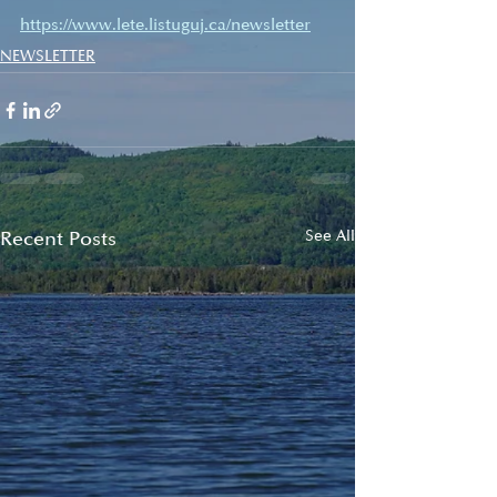
https://www.lete.listuguj.ca/newsletter
NEWSLETTER
Recent Posts
See All