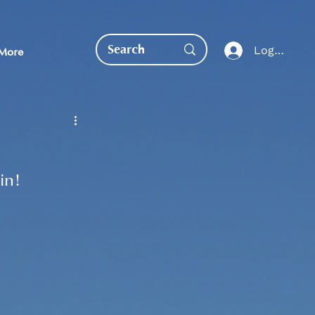
Log In
More
in!
EDUCATION DIRECT