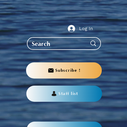
te to AGS End-of-Year
bration
Log In
Subscribe !
Staff list