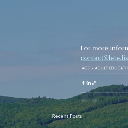
For more inform
contact@lete.li
AGS
ADULT EDUCAT
Recent Posts