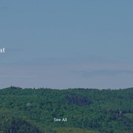
at 
See All