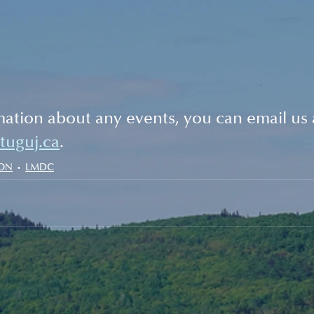
ation about any events, you can email us 
stuguj.ca
. 
ION
LMDC