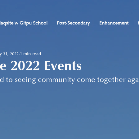
laqsite'w Gitpu School
Post-Secondary
Enhancement
 31, 2022
1 min read
e 2022 Events
d to seeing community come together aga