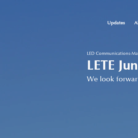
Updates
A
LED Communications
May
LETE Jun
We look forwar