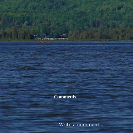
Comments
Write a comment...