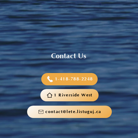
Sneaker and School Supplies
Reimbursement 2026
Contact Us
1-418-788-2248
1 Riverside West
contact@lete.listuguj.ca