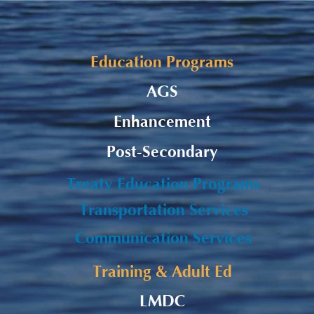
Alaqsite'w Gitpu School
Upda
Expansion Project 2026-27
Cele
Education Programs
AGS
Enhancement
Post-Secondary
Treaty Education Programs
Transportation Services
Communication Services
Training & Adult Ed
LMDC