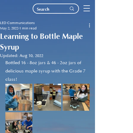
LED Communications
May 2, 2022
1 min read
Learning to Bottle Maple
Syrup
Updated:
Aug 10, 2022
Bottled 16 - 8oz jars & 46 - 2oz jars of 
delicious maple syrup with the Grade 7 
class!