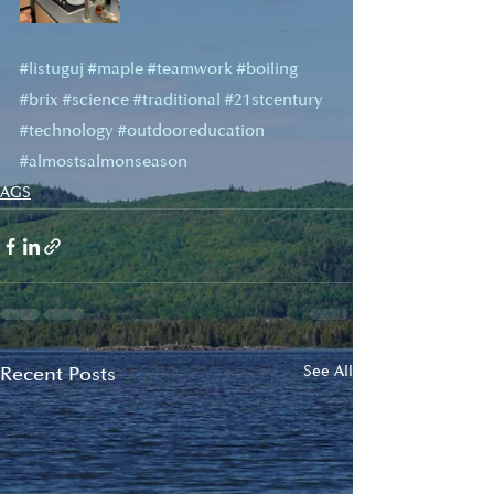
#listuguj
#maple
#teamwork
#boiling
#brix
#science
#traditional
#21stcentury
#technology
#outdooreducation
#almostsalmonseason
AGS
Recent Posts
See All