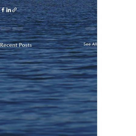
Recent Posts
See All