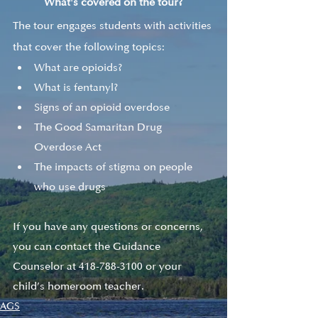
What's covered on the tour?
The tour engages students with activities 
that cover the following topics:
What are opioids?
What is fentanyl?
Signs of an opioid overdose
The Good Samaritan Drug 
Overdose Act
The impacts of stigma on people 
who use drugs
If you have any questions or concerns, 
you can contact the Guidance 
Counselor at 418-788-3100 or your 
child’s homeroom teacher.
AGS