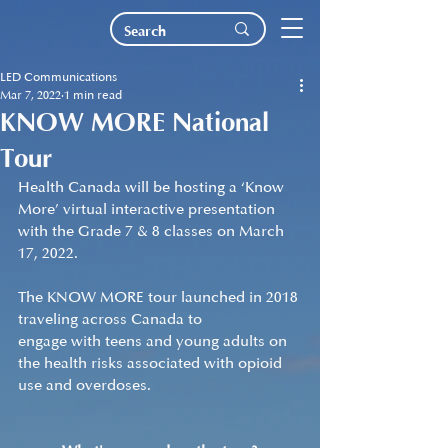
LED Communications
Mar 7, 2022
1 min read
KNOW MORE National
Tour
Health Canada will be hosting a ‘Know 
More’ virtual interactive presentation 
with the Grade 7 & 8 classes on March 
17, 2022.
The KNOW MORE tour launched in 2018 
traveling across Canada to 
engage with teens and young adults on 
the health risks associated with opioid 
use and overdoses.