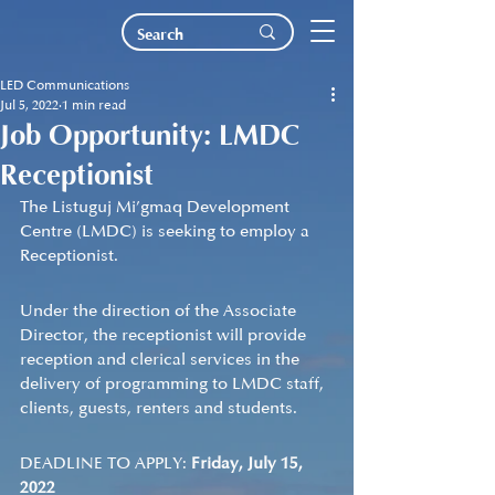
LED Communications
Jul 5, 2022
1 min read
Job Opportunity: LMDC
Receptionist
The Listuguj Mi’gmaq Development 
Centre (LMDC) is seeking to employ a 
Receptionist.   
Under the direction of the Associate 
Director, the receptionist will provide 
reception and clerical services in the 
delivery of programming to LMDC staff, 
clients, guests, renters and students.
DEADLINE TO APPLY: 
Friday, July 15, 
2022