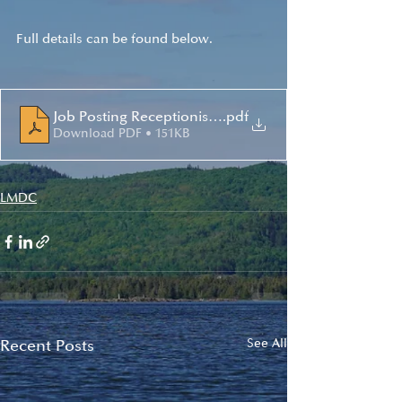
Full details can be found below.
Job Posting Receptionist 2022
.pdf
Download PDF • 151KB
LMDC
Recent Posts
See All