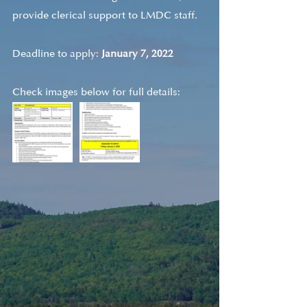
provide clerical support to LMDC staff.
Deadline to apply: 
January 7, 2022
Check images below for full details: