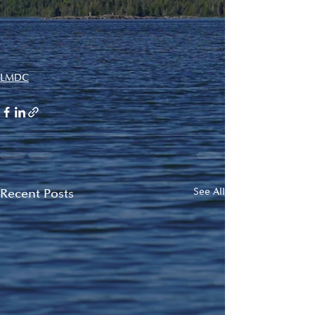
LMDC
Recent Posts
See All