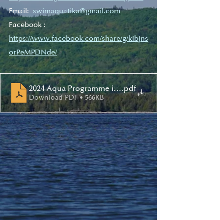
Email: 
swimaquatika@gmail.com
Facebook : 
https://www.facebook.com/share/g/kibjns
orPeMPDNde/
2024 Aqua Programme intro - Ang
.pdf
Download PDF • 566KB