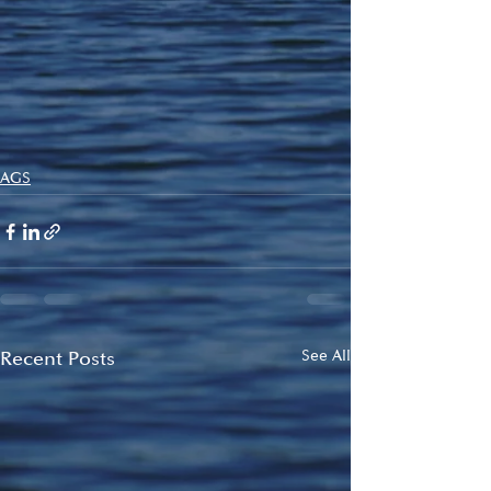
AGS
Recent Posts
See All