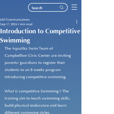
LED Communications
Sep 17, 2024
1 min read
Introduction to Competitive
Swimming
The Aquatika Swim Team of 
Campbellton Civic Center are inviting 
parents/ guardians to register their 
students to an 8 weeks program 
introducing competitive swimming. 
What is competitive Swimming ? The 
training aim to teach swimming skills, 
build physical endurance and learn 
different swimming styles.