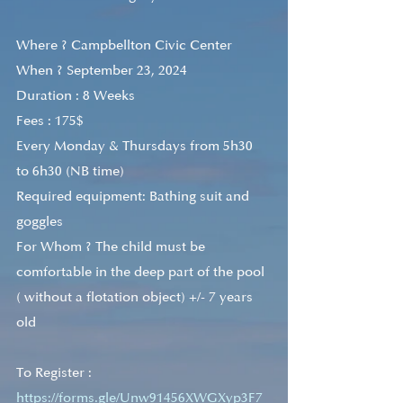
Where ? Campbellton Civic Center
When ? September 23, 2024
Duration : 8 Weeks 
Fees : 175$ 
Every Monday & Thursdays from 5h30 
to 6h30 (NB time)
Required equipment: Bathing suit and 
goggles
For Whom ? The child must be 
comfortable in the deep part of the pool 
( without a flotation object) +/- 7 years 
old
To Register : 
https://forms.gle/Unw91456XWGXyp3F7