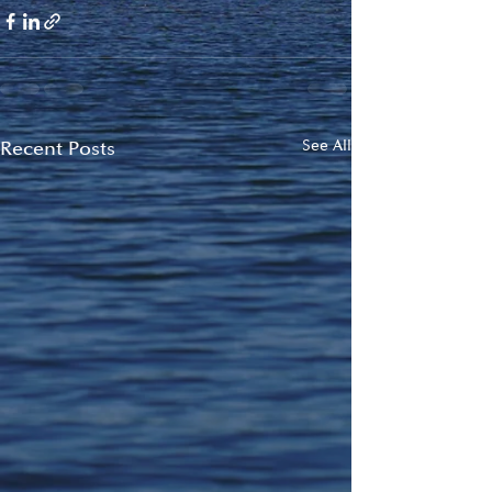
Recent Posts
See All