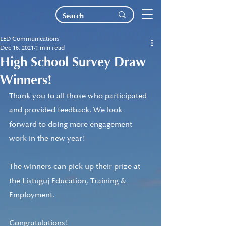
LED Communications
Dec 16, 2021
1 min read
High School Survey Draw
Winners!
Thank you to all those who participated 
and provided feedback. We look 
forward to doing more engagement 
work in the new year!
The winners can pick up their prize at 
the Listuguj Education, Training & 
Employment.
Congratulations!