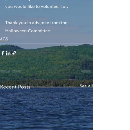
you would like to volunteer for. 
Thank you in advance from the 
Halloween Committee.
AGS
Recent Posts
See All