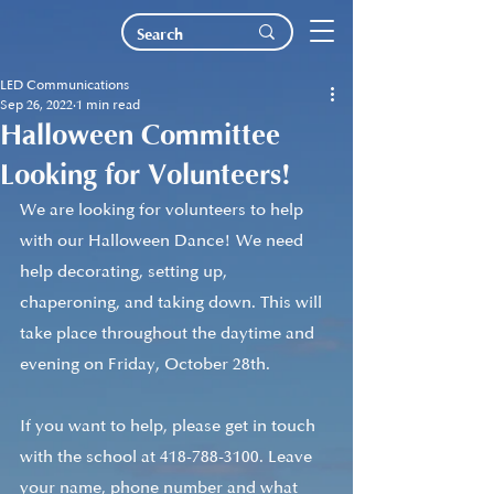
LED Communications
Sep 26, 2022
1 min read
Halloween Committee
Looking for Volunteers!
We are looking for volunteers to help 
with our Halloween Dance! We need 
help decorating, setting up, 
chaperoning, and taking down. This will 
take place throughout the daytime and 
evening on Friday, October 28th.
If you want to help, please get in touch 
with the school at 418-788-3100. Leave 
your name, phone number and what 