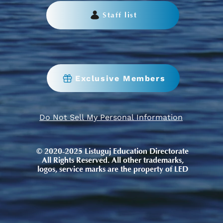
Staff list
Exclusive Members
Do Not Sell My Personal Information
© 2020-2025 Listuguj Education Directorate
All Rights Reserved. All other trademarks,
logos, service marks are the property of LED