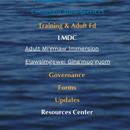
Transportation Services
Communication Services
Training & Adult Ed
LMDC
Adult Mi'gmaw Immersion
Elawsimgewei Gina'muo'guom
Governance
Forms
Updates
Resources Center