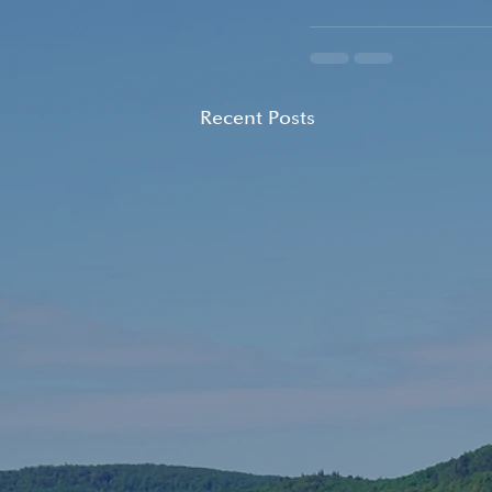
Recent Posts