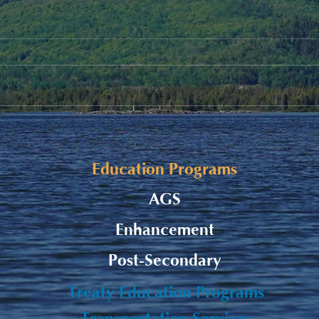
Fall Funding Deadlines
Remi
Subm
Education Programs
AGS
Enhancement
Post-Secondary
Treaty Education Programs