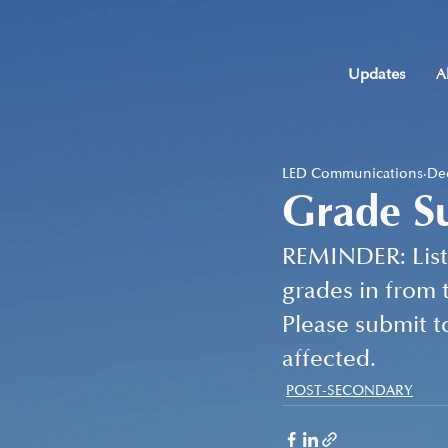
Updates
A
LED Communications
Dec
Grade S
REMINDER: Listu
grades in from t
Please submit t
affected.
POST-SECONDARY