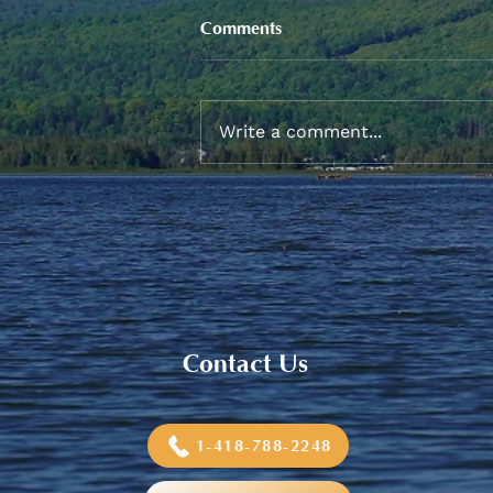
Comments
Write a comment...
2026 Graduation Banquet
Contact Us
1-418-788-2248