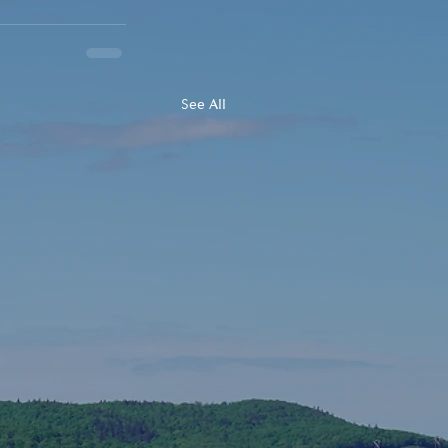
See All