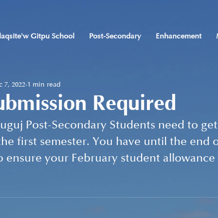
laqsite'w Gitpu School
Post-Secondary
Enhancement
 7, 2022
1 min read
ubmission Required
guj Post-Secondary Students need to get 
he first semester. You have until the end o
o ensure your February student allowance i