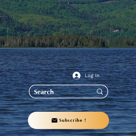
nder to PS Students -
it your Fall Grades
Log In
Subscribe !