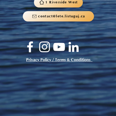
1 Riverside West
contact@lete.listuguj.ca
Privacy Policy / Terms & Conditions