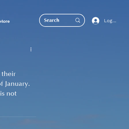
Log In
More
their 
f January. 
EDUCATION DIRECT
s not 