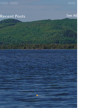
Recent Posts
See All