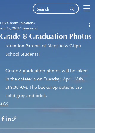
LED Communications
Apr 17, 2023
1 min read
Grade 8 Graduation Photos
Attention Parents of Alaqsite'w Gitpu 
School Students!
Grade 8 graduation photos will be taken 
in the cafeteria on Tuesday, April 18th, 
at 9:30 AM. The backdrop options are 
solid grey and brick.
AGS