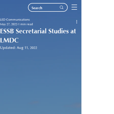
LED Communications
May 27, 2022
1 min read
ESSB Secretarial Studies at
LMDC
Updated:
Aug 11, 2022