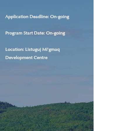
Application Deadline: On-going
Program Start Date: On-going
Location: Listuguj Mi'gmaq 
Development Centre