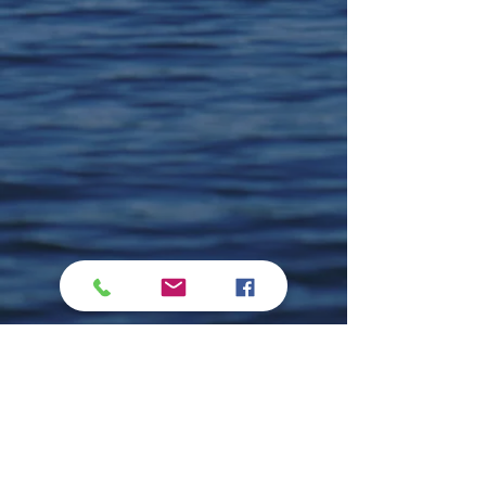
Comments