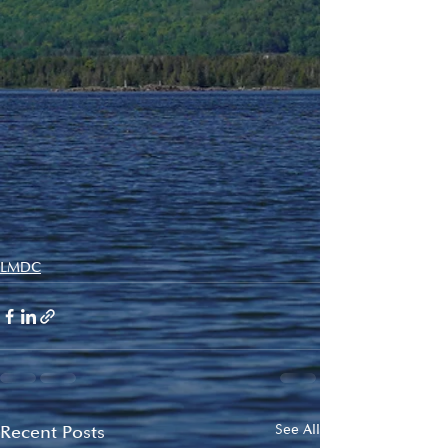
LMDC
Recent Posts
See All