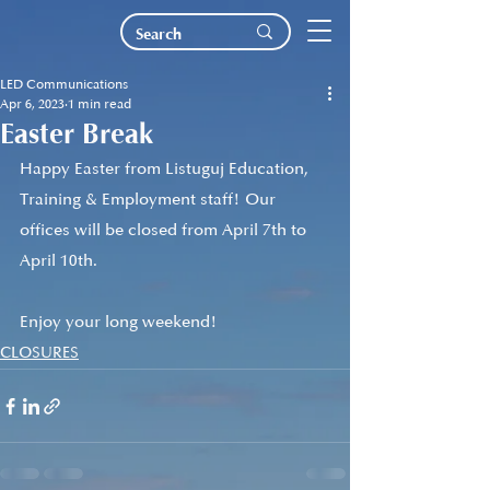
LED Communications
Apr 6, 2023
1 min read
Easter Break
Happy Easter from Listuguj Education, 
Training & Employment staff! Our 
offices will be closed from April 7th to 
April 10th. 
Enjoy your long weekend!
CLOSURES