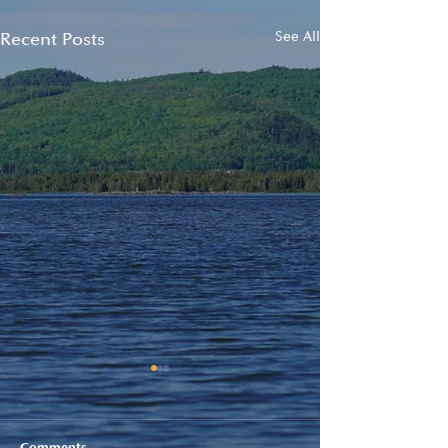
Recent Posts
See All