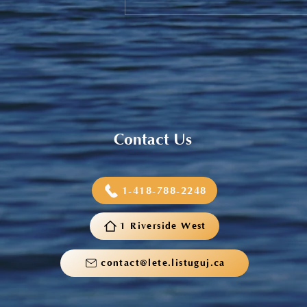
Sneaker and School Supplies
Reimbursement 2026
Contact Us
1-418-788-2248
1 Riverside West
contact@lete.listuguj.ca