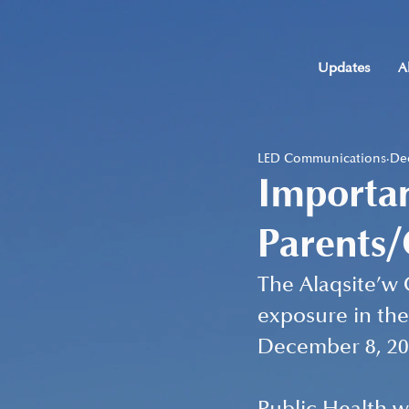
Updates
A
LED Communications
Dec
Importa
Parents
The Alaqsite’w 
exposure in the
December 8, 20