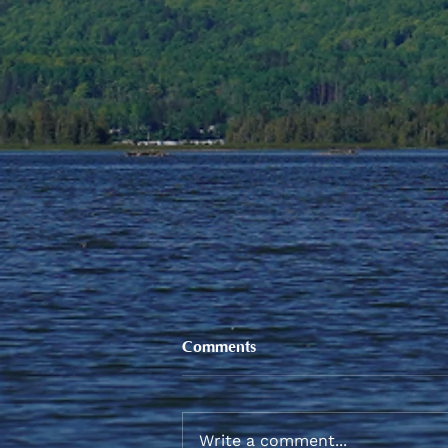
Comments
Write a comment...