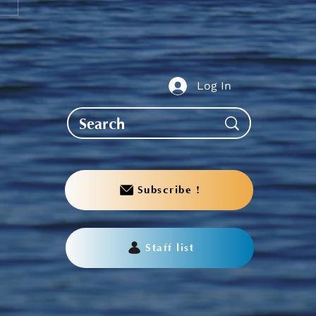
te to AGS End-of-Year
bration
Log In
Subscribe !
Staff list