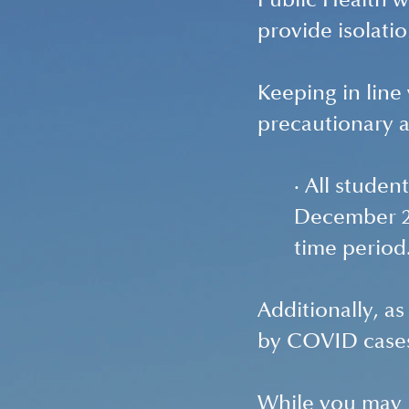
Public Health w
provide isolatio
Keeping in line
precautionary 
· All studen
December 20
time period
Additionally, as
by COVID cases
While you may n