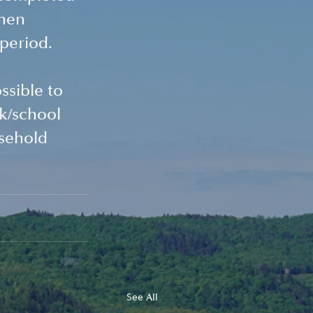
hen 
 period.
ssible to 
k/school 
usehold 
See All