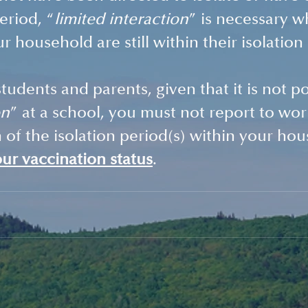
eriod, “
limited interaction
” is necessary w
 household are still within their isolation
students and parents, given that it is not po
on
” at a school, you must not report to wor
n of the isolation period(s) within your ho
our vaccination status
.