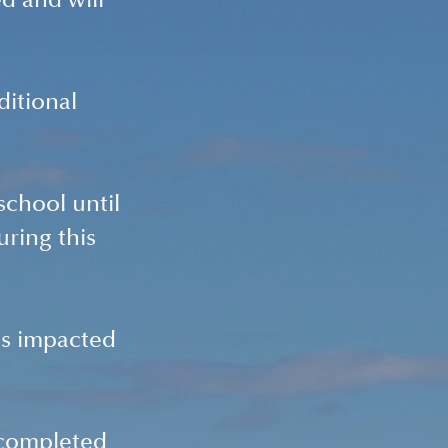
d and will 
itional 
school until 
ring this 
s impacted 
 completed 