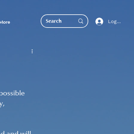
Log In
More
EDUCATION DIRECT
possible 
y, 