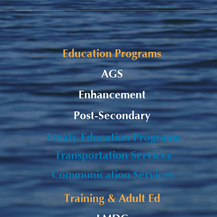
Alaqsite'w Gitpu School
Upda
Expansion Project 2026-27
Cele
Education Programs
AGS
Enhancement
Post-Secondary
Treaty Education Programs
Transportation Services
Communication Services
Training & Adult Ed