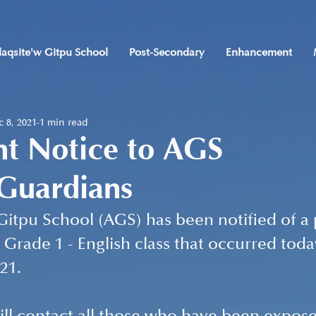
laqsite'w Gitpu School
Post-Secondary
Enhancement
 8, 2021
1 min read
nt Notice to AGS
/Guardians
Gitpu School (AGS) has been notified of a 
 Grade 1 - English class that occurred toda
21. 