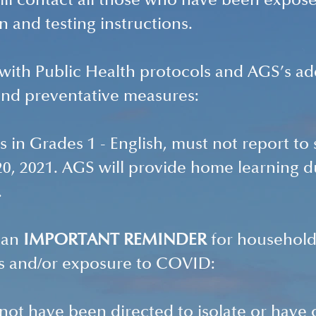
ill contact all those who have been expose
n and testing instructions. 
 with Public Health protocols and AGS’s add
and preventative measures: 
ts in Grades 1 - English, must not report to 
, 2021. AGS will provide home learning du
.
 an 
IMPORTANT REMINDER 
for household
 and/or exposure to COVID:
ot have been directed to isolate or have