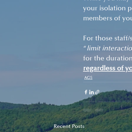
your isolation p
members of your
For those staff/
“
limit interacti
for the duratio
regardless of y
AGS
Recent Posts