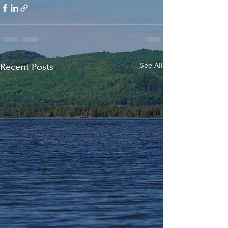
Recent Posts
See All