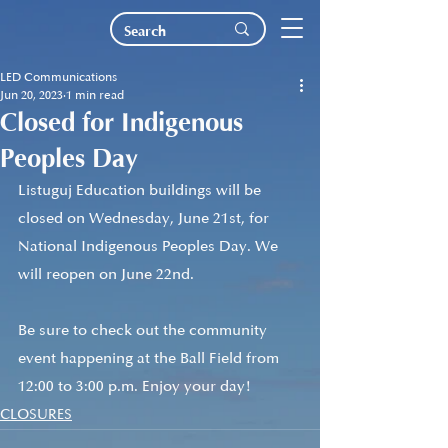
LED Communications
Jun 20, 2023
1 min read
Closed for Indigenous
Peoples Day
Listuguj Education buildings will be 
closed on Wednesday, June 21st, for 
National Indigenous Peoples Day. We 
will reopen on June 22nd. 
Be sure to check out the community 
event happening at the Ball Field from 
12:00 to 3:00 p.m. Enjoy your day!
CLOSURES