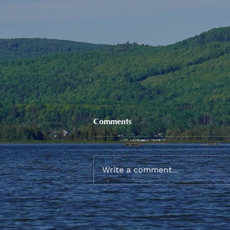
Comments
Write a comment...
Sneaker and School Supplies
Reimbursement 2026