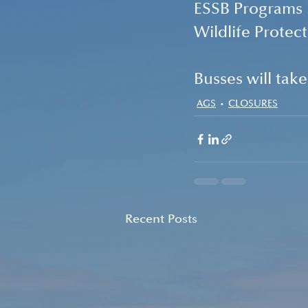
ESSB Programs
Wildlife Prote
Busses will tak
AGS
CLOSURES
Recent Posts