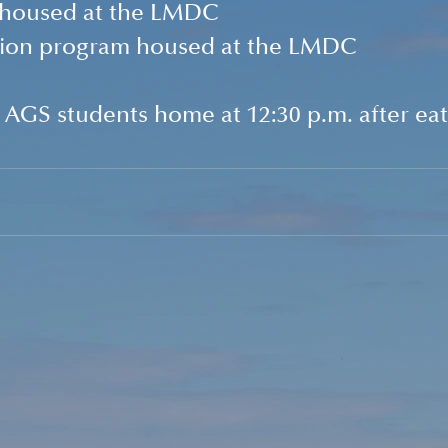
 housed at the LMDC
ction program housed at the LMDC
e AGS students home at 12:30 p.m. after eat