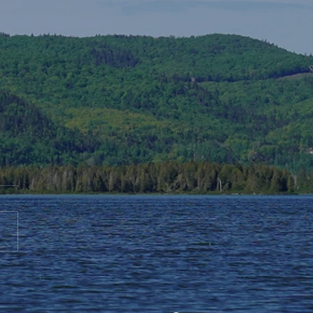
te to AGS End-of-Year
bration