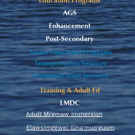
Education Programs
AGS
Enhancement
Post-Secondary
Treaty Education Programs
Transportation Services
Communication Services
Training & Adult Ed
LMDC
Adult Mi'gmaw Immersion
Elawsimgewei Gina'muo'guom