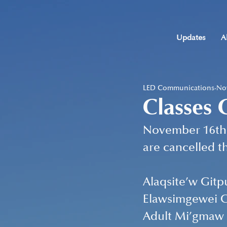
Updates
A
LED Communications
Nov
Classes 
November 16th 
are cancelled th
Alaqsite’w Gitp
Elawsimgewei G
Adult Mi’gmaw