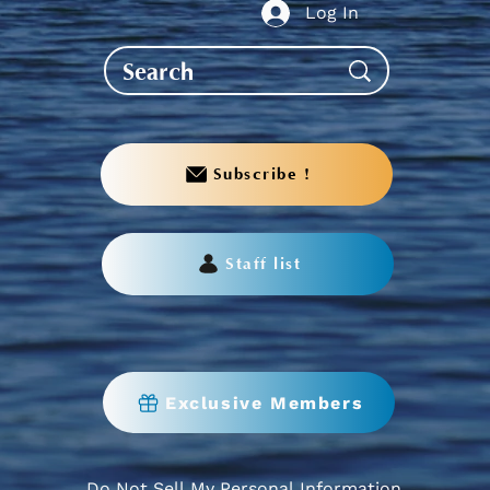
Log In
Subscribe !
Staff list
Exclusive Members
Do Not Sell My Personal Information