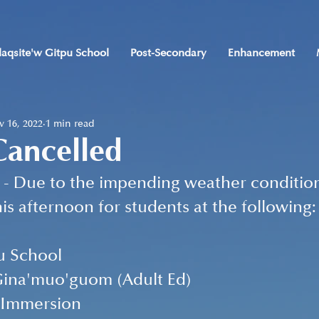
laqsite'w Gitpu School
Post-Secondary
Enhancement
 16, 2022
1 min read
Cancelled
- Due to the impending weather conditions
is afternoon for students at the following:
u School
ina'muo'guom (Adult Ed)
 Immersion