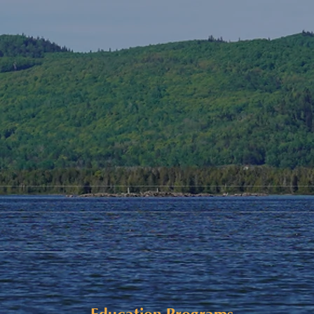
Alaqsite'w Gitpu School
Upda
Expansion Project 2026-27
Cele