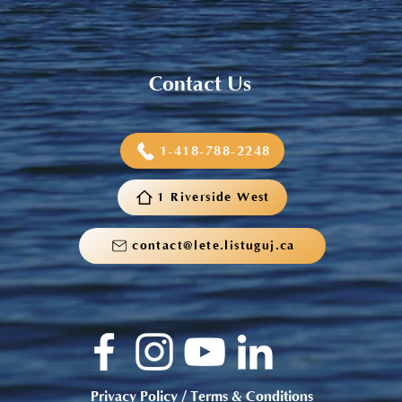
Contact Us
1-418-788-2248
1 Riverside West
contact@lete.listuguj.ca
Privacy Policy / Terms & Conditions