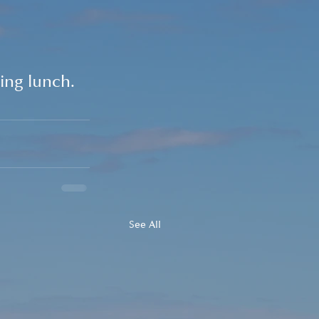
ing lunch.
See All