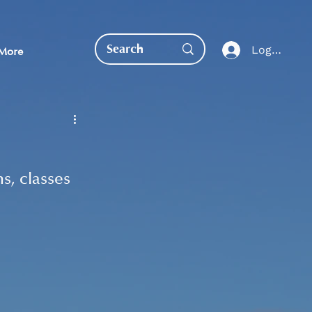
Log In
More
, classes 
EDUCATION DIRECT