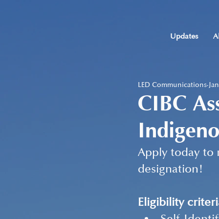
Updates
A
LED Communications
Jan
CIBC As
Indigeno
Apply today to 
designation!
Eligibility criteri