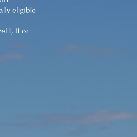
it) 
ly eligible 
 I, II or 