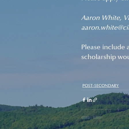
Aaron White, Vi
aaron.white@ci
Please include a
scholarship wo
POST-SECONDARY