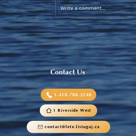
Write a comment...
2026 Graduation Banquet
Contact Us
1-418-788-2248
1 Riverside West
contact@lete.listuguj.ca