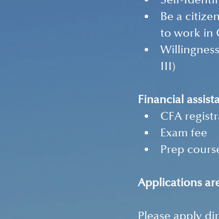
Self-Identi
Be a citize
to work in
Willingness
III) 
Financial assist
CFA registr
Exam fee 
Prep course
Applications a
Please apply dir