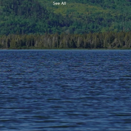
See All