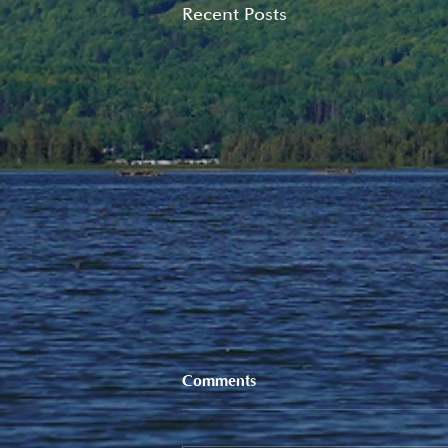
Recent Posts
Comments