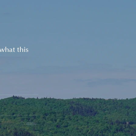
what this 