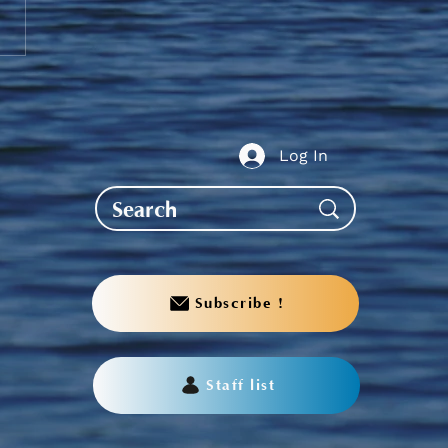
nder to PS Students -
it your Fall Grades
Log In
Subscribe !
Staff list