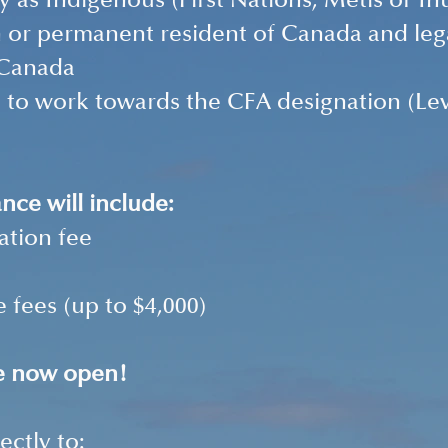
fy as Indigenous (First Nations, Métis or Inu
n or permanent resident of Canada and legal
 Canada 
 to work towards the CFA designation (Level
ance will include: 
ation fee 
 fees (up to $4,000) 
re now open! 
ectly to: 