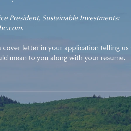
ce President, Sustainable Investments: 
bc.com. 
 cover letter in your application telling us 
uld mean to you along with your resume. 