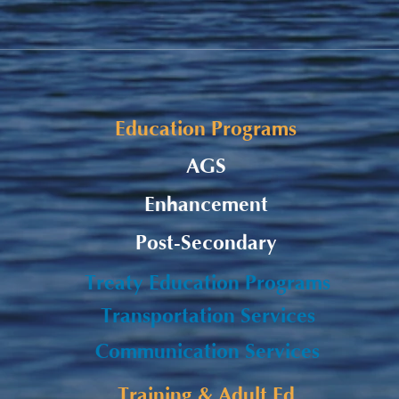
Fall Funding Deadlines
Remi
Subm
Education Programs
AGS
Enhancement
Post-Secondary
Treaty Education Programs
Transportation Services
Communication Services
Training & Adult Ed