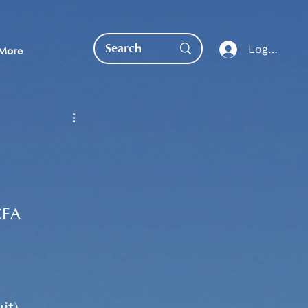
Log In
More
EDUCATION DIRECT
CFA 