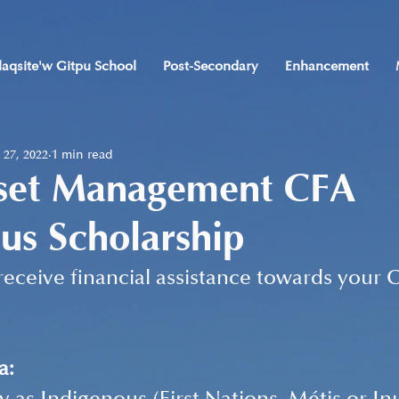
laqsite'w Gitpu School
Post-Secondary
Enhancement
 27, 2022
1 min read
set Management CFA
us Scholarship
receive financial assistance towards your 
a: 