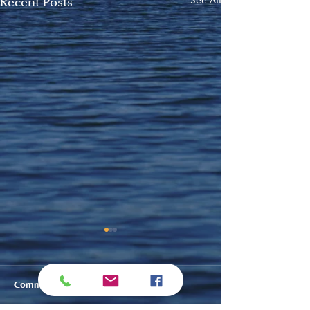
Recent Posts
See All
Comments