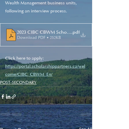
Wealth Management business units, 
following an interview process. 
2023 CIBC CBWM Scholarship Guidelines EN[78]
.pdf
Download PDF • 252KB
Click here to apply: 
https://portal.scholarshippartners.ca/wel
come/CIBC_CBWM_En/
POST-SECONDARY