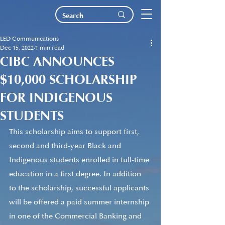
LED Communications
Dec 15, 2022
1 min read
CIBC ANNOUNCES
$10,000 SCHOLARSHIP
FOR INDIGENOUS
STUDENTS
This scholarship aims to support first, 
second and third-year Black and 
Indigenous students enrolled in full-time 
education in a first degree. In addition 
to the scholarship, successful applicants 
will be offered a paid summer internship 
in one of the Commercial Banking and 