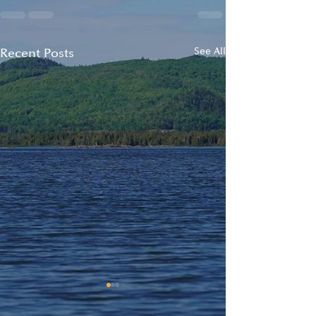
Recent Posts
See All