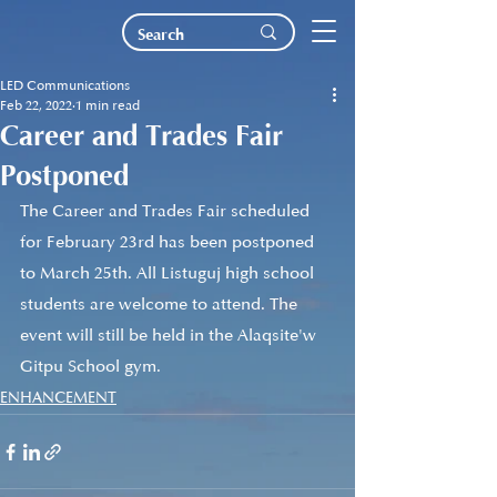
LED Communications
Feb 22, 2022
1 min read
Career and Trades Fair
Postponed
The Career and Trades Fair scheduled 
for February 23rd has been postponed 
to March 25th. All Listuguj high school 
students are welcome to attend. The 
event will still be held in the Alaqsite'w 
Gitpu School gym.
ENHANCEMENT