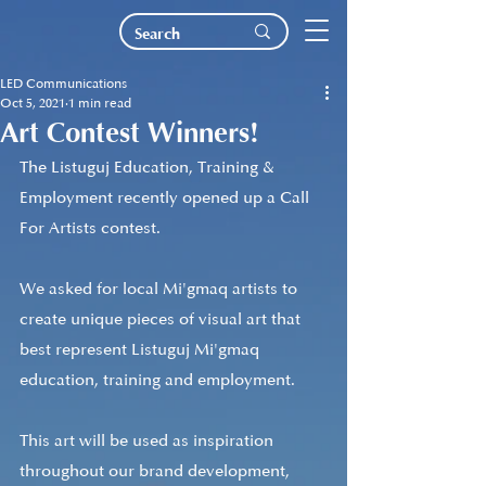
LED Communications
Oct 5, 2021
1 min read
Art Contest Winners!
The Listuguj Education, Training & 
Employment recently opened up a Call 
For Artists contest. 
We asked for local Mi'gmaq artists to 
create unique pieces of visual art that 
best represent Listuguj Mi'gmaq 
education, training and employment.
This art will be used as inspiration 
throughout our brand development, 