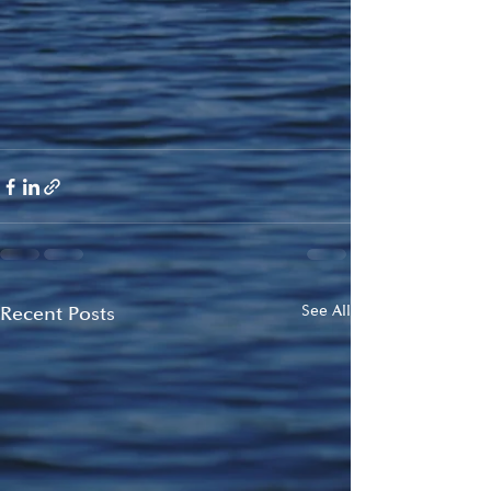
Recent Posts
See All