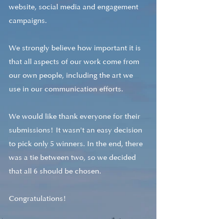
website, social media and engagement 
campaigns.
We strongly believe how important it is 
that all aspects of our work come from 
our own people, including the art we 
use in our communication efforts.
We would like thank everyone for their 
submissions! It wasn't an easy decision 
to pick only 5 winners. In the end, there 
was a tie between two, so we decided 
that all 6 should be chosen. 
Congratulations! 