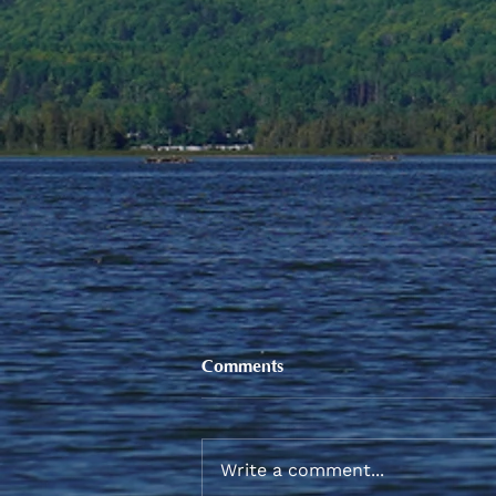
Comments
Write a comment...