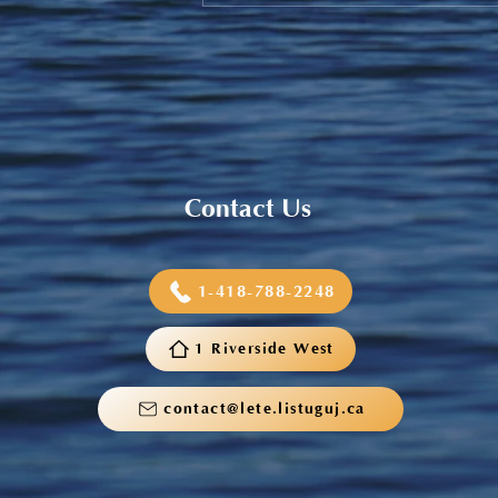
Sneaker and School Supplies
Reimbursement 2026
Contact Us
1-418-788-2248
1 Riverside West
contact@lete.listuguj.ca