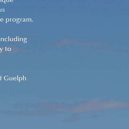
nique 
us 
e program.
including 
y to 
of Guelph 
 