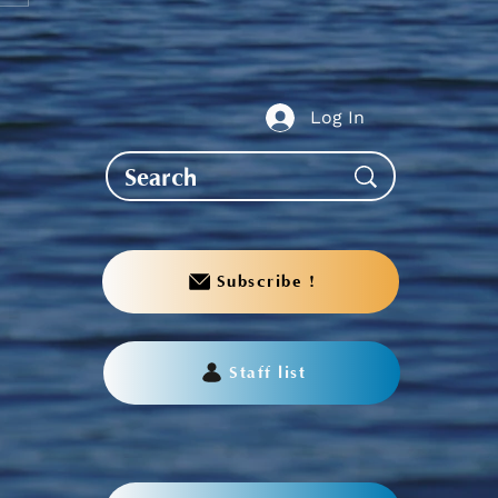
guj Scholarships,
aries & Awards
ication
Log In
Subscribe !
Staff list