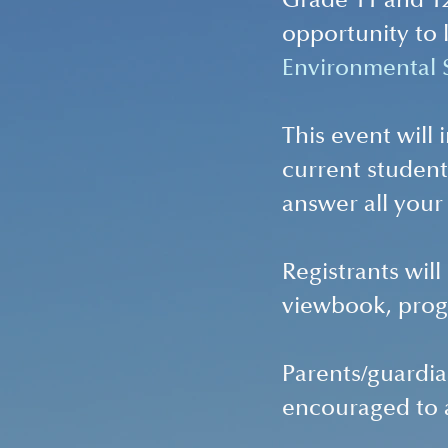
Grade 11 and 12
opportunity to 
Environmental S
This event will
current student
answer all your
Registrants wil
viewbook, prog
Parents/guardia
encouraged to 