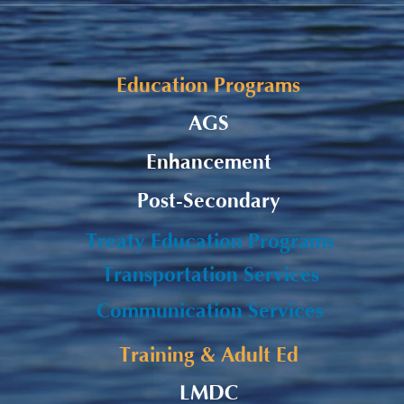
Student Allowance - Grade 7-
Listu
8 CMS Students
Burs
Appl
Education Programs
AGS
Enhancement
Post-Secondary
Treaty Education Programs
Transportation Services
Communication Services
Training & Adult Ed
LMDC