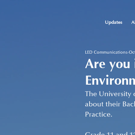
Updates
A
LED Communications
Oct
Are you 
Environm
The University 
about their Bac
Practice.