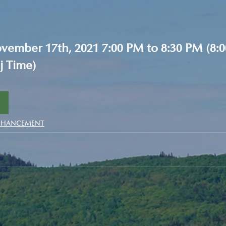
ember 17th, 2021 7:00 PM to 8:30 PM (8:0
j Time)
NHANCEMENT