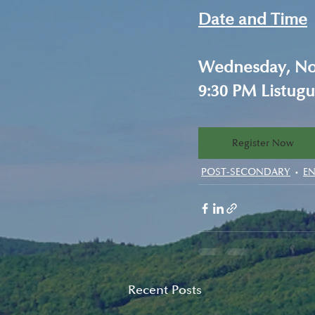
Date and Time
Wednesday, Nov
9:30 PM Listugu
Register Now
POST-SECONDARY
E
Recent Posts