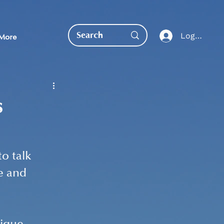
Log In
More
s
EDUCATION DIRECT
o talk 
e and 