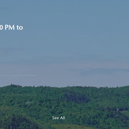
0 PM to 
See All