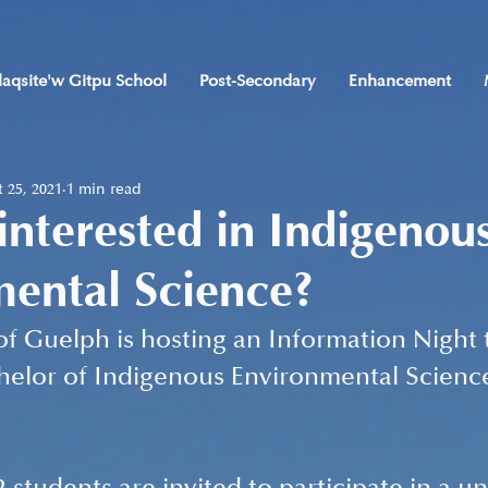
laqsite'w Gitpu School
Post-Secondary
Enhancement
 25, 2021
1 min read
interested in Indigenou
ental Science?
of Guelph is hosting an Information Night t
helor of Indigenous Environmental Scienc