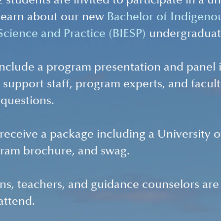
 students are invited to participate in a u
learn about our new 
Bachelor of Indigeno
cience and Practice (BIESP)
 undergraduat
 include a program presentation and panel 
 support staff, program experts, and facult
 questions.
l receive a package including a University 
ram brochure, and swag.
ns, teachers, and guidance counselors are
attend.