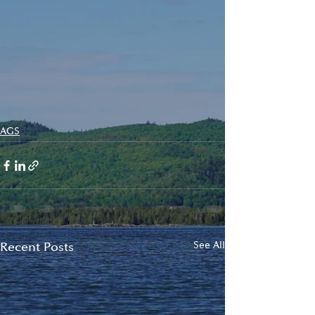
AGS
Recent Posts
See All