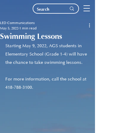
LED Communications
May 5, 2022
1 min read
Swimming Lessons
Starting May 9, 2022, AGS students in 
Elementary School (Grade 1-4) will have 
the chance to take swimming lessons.
For more information, call the school at 
418-788-3100.