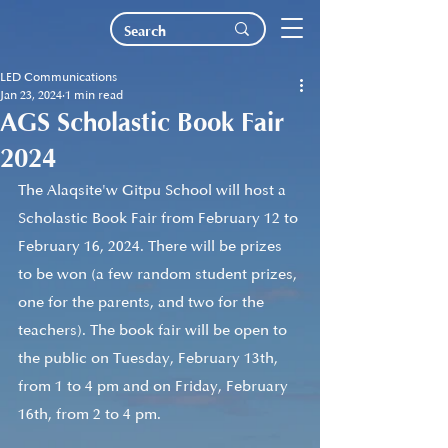
LED Communications
Jan 23, 2024
1 min read
AGS Scholastic Book Fair
2024
The Alaqsite'w Gitpu School will host a 
Scholastic Book Fair from February 12 to 
February 16, 2024. There will be prizes 
to be won (a few random student prizes, 
one for the parents, and two for the 
teachers). The book fair will be open to 
the public on Tuesday, February 13th, 
from 1 to 4 pm and on Friday, February 
16th, from 2 to 4 pm.