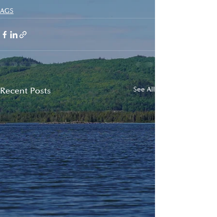
AGS
Recent Posts
See All