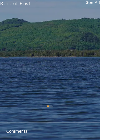
Recent Posts
See All
Comments