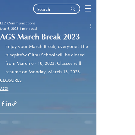
LED Communications
Mar 6, 2023
1 min read
AGS March Break 2023
Enjoy your March Break, everyone! The 
Alaqsite'w Gitpu School will be closed 
from March 6 - 10, 2023. Classes will 
resume on Monday, March 13, 2023.
CLOSURES
AGS