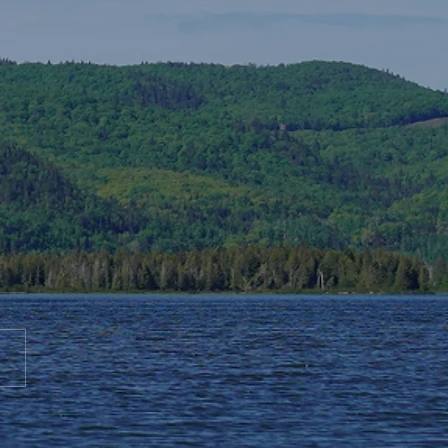
te to AGS End-of-Year
bration