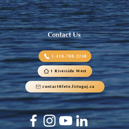
Contact Us
1-418-788-2248
1 Riverside West
contact@lete.listuguj.ca