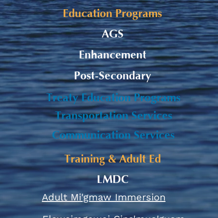
Education Programs
AGS
Enhancement
Post-Secondary
Treaty Education Programs
Transportation Services
Communication Services
Training & Adult Ed
LMDC
Adult Mi'gmaw Immersion