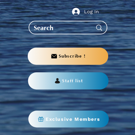
Log In
Subscribe !
Staff list
Exclusive Members