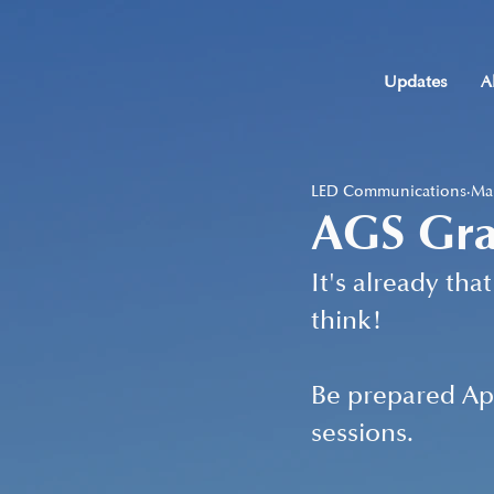
Updates
A
LED Communications
Mar
AGS Gra
It's already th
think!
Be prepared Apr
sessions.