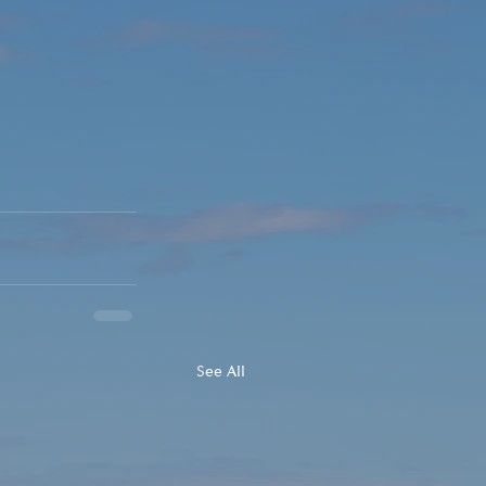
See All