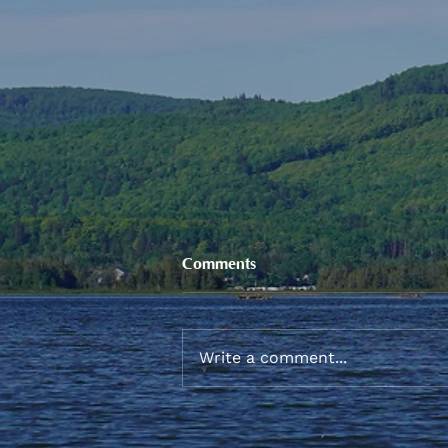
Comments
Write a comment...
Sneaker and School Supplies
Reimbursement 2026