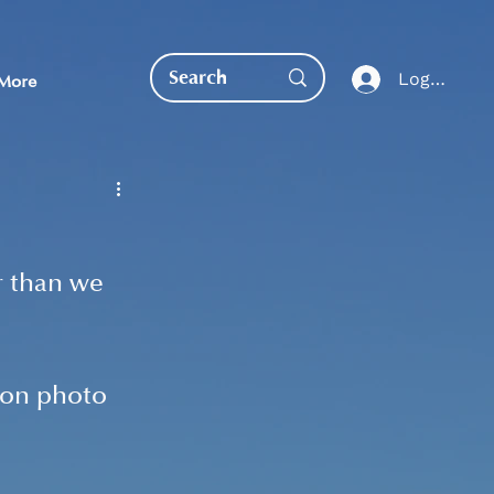
Log In
More
r than we 
EDUCATION DIRECT
ion photo 