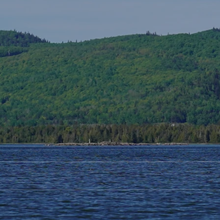
Alaqsite'w Gitpu School
Upda
Expansion Project 2026-27
Cele