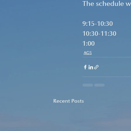
The schedule wi
9:15-10:30        
10:30-11:30     
1:00                 
AGS
Recent Posts