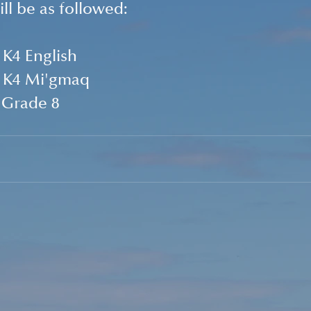
ll be as followed:
   K4 English
    K4 Mi'gmaq
    Grade 8