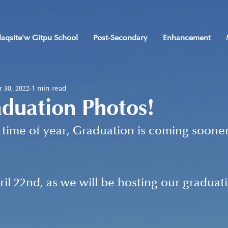
laqsite'w Gitpu School
Post-Secondary
Enhancement
 30, 2022
1 min read
duation Photos!
at time of year, Graduation is coming soone
il 22nd, as we will be hosting our graduat