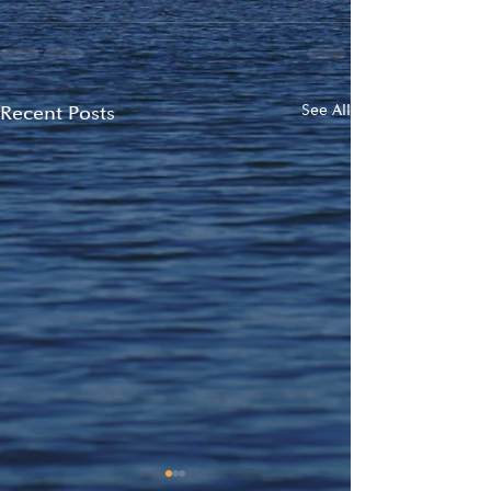
Recent Posts
See All