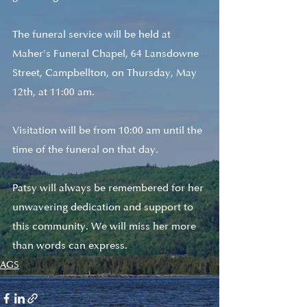
The funeral service will be held at 
Maher's Funeral Chapel, 64 Lansdowne 
Street, Campbellton, on Thursday, May 
12th, at 11:00 am. 
Visitation will be from 10:00 am until the 
time of the funeral on that day.
Patsy will always be remembered for her 
unwavering dedication and support to 
this community. We will miss her more 
than words can express. 
AGS