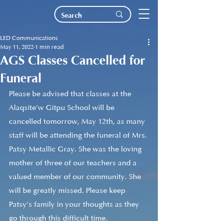
LED Communications
May 11, 2022
1 min read
AGS Classes Cancelled for
Funeral
Please be advised that classes at the 
Alaqsite’w Gitpu School will be 
cancelled tomorrow, May 12th, as many 
staff will be attending the funeral of Mrs. 
Patsy Metallic Gray. She was the loving 
mother of three of our teachers and a 
valued member of our community. She 
will be greatly missed. Please keep 
Patsy’s family in your thoughts as they 
go through this difficult time.