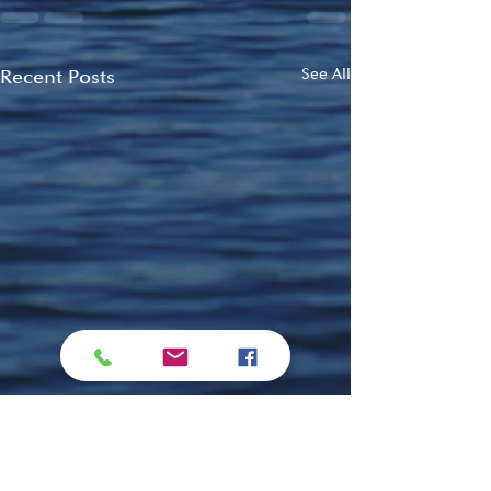
Recent Posts
See All