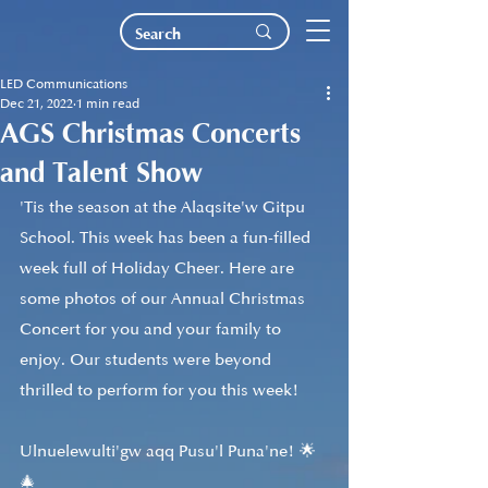
LED Communications
Dec 21, 2022
1 min read
AGS Christmas Concerts
and Talent Show
'Tis the season at the Alaqsite'w Gitpu 
School. This week has been a fun-filled 
week full of Holiday Cheer. Here are 
some photos of our Annual Christmas 
Concert for you and your family to 
enjoy. Our students were beyond 
thrilled to perform for you this week!
Ulnuelewulti'gw aqq Pusu'l Puna'ne! 🌟 
🎄