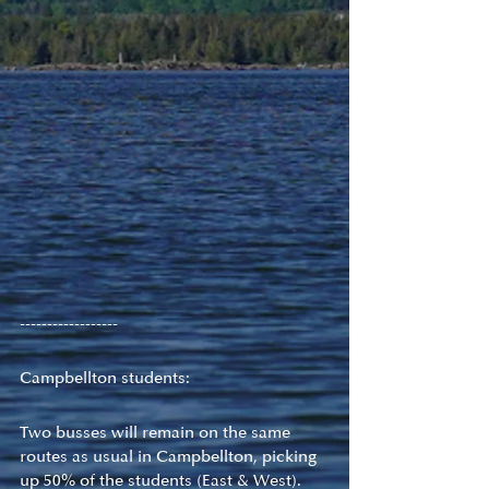
------------------
Campbellton students:
Two busses will remain on the same 
routes as usual in Campbellton, picking 
up 50% of the students (East & West).