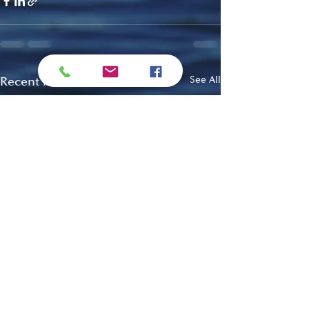
Recent Posts
See All