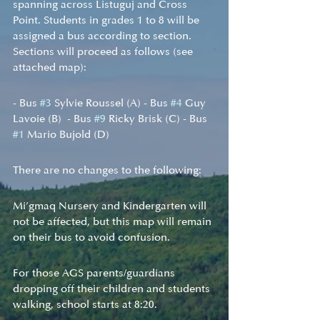
spanning across Listuguj and Cross 
Point. Students in grades 1 to 8 will be 
assigned a bus according to section. 
Sections will proceed as follows (see 
attached map):
- Bus 
#3
 Sylvie Roussel (A) - Bus 
#4
 Guy 
Lavoie (B)  - Bus 
#9
 Ricky Brisk (C) - Bus 
#1
 Mario Bujold (D) 
There are no changes to the following:
Mi’gmaq Nursery and Kindergarten will 
not be affected, but this map will remain 
on their bus to avoid confusion. 
For those AGS parents/guardians 
dropping off their children and students 
walking, school starts at 8:20.