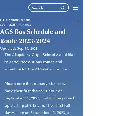
LED Communications
Sep 1, 2023
1 min read
AGS Bus Schedule and
Route 2023-2024
Updated:
Sep 19, 2023
The Alaqsite’w Gitpu School would like 
to announce our bus routes and 
schedule for the 2023-24 school year.
Please note that nursery classes will 
have their first day for 1 hour on 
September 11, 2023, and will be picked 
up starting at 9:15 a.m. Their first full 
day will be on September 12, 2023, at 