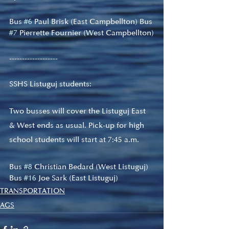
Bus 
#6
 Paul Brisk (East Campbellton) Bus 
#7
 Pierrette Fournier (West Campbellton)
-------------------
SSHS Listuguj students:
Two busses will cover the Listuguj East 
& West ends as usual. Pick-up for high 
school students will start at 7:45 a.m.
Bus 
#8
 Christian Bedard (West Listuguj) 
Bus 
#16
 Joe Sark (East Listuguj)
TRANSPORTATION
AGS