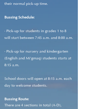
their normal pick-up time.
Bussing Schedule: 
· Pick-up for students in grades 1 to 8 
will start between 7:45 a.m. and 8:00 a.m.
· Pick-up for nursery and kindergarten 
(English and Mi’gmaq) students starts at 
8:15 a.m.
School doors will open at 8:15 a.m. each 
day to welcome students.
Bussing Route:
There are 4 sections in total (A-D), 