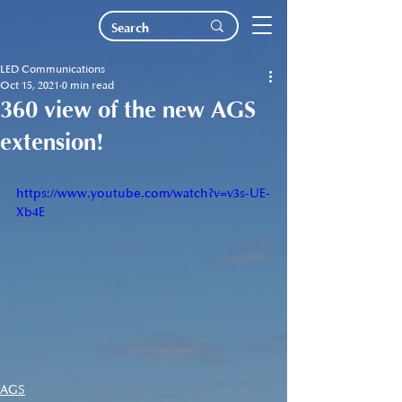
LED Communications
Oct 15, 2021
0 min read
360 view of the new AGS
extension!
https://www.youtube.com/watch?v=v3s-UE-
Xb4E
AGS