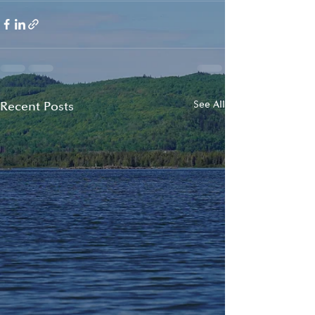
Recent Posts
See All