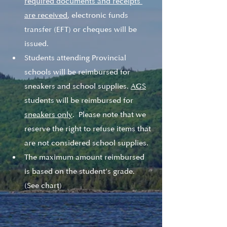
required documents and receipts 
are received
, electronic funds 
transfer (EFT) or cheques will be 
issued. 
Students attending Provincial 
schools will be reimbursed for 
sneakers and school supplies. 
AGS
students will be reimbursed for 
sneakers only
.  Please note that we 
reserve the right to refuse items that 
are not considered school supplies.  
The maximum amount reimbursed 
is based on the student’s grade. 
(See chart) 