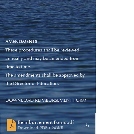
AMENDMENTS
These procedures shall be reviewed 
annually and may be amended from 
time to time.   
The amendments shall be approved by 
the Director of Education.  
DOWNLOAD REIMBURSEMENT FORM:
Reimbursement Form
.pdf
Download PDF • 243KB