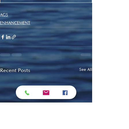
AGS
ENHANCEMENT
Recent Posts
See All