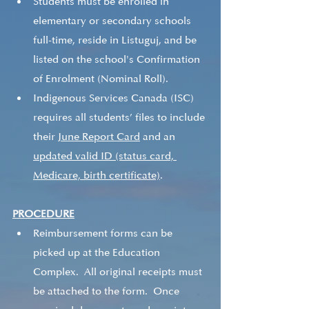
Students must be enrolled in 
elementary or secondary schools 
full-time, reside in Listuguj, and be 
listed on the school's Confirmation 
of Enrolment (Nominal Roll).   
Indigenous Services Canada (ISC) 
requires all students’ files to include 
their 
June Report Card
 and an 
updated valid ID (status card, 
Medicare, birth certificate)
.   
PROCEDURE
Reimbursement forms can be 
picked up at the Education 
Complex.  All original receipts must 
be attached to the form.  Once 