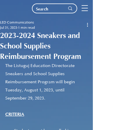
LED Communications
Jul 31, 2023
1 min read
2023-2024 Sneakers and
School Supplies
Reimbursement Program
The Listuguj Education Directorate 
Sneakers and School Supplies 
Reimbursement Program will begin 
Tuesday, August 1, 2023, until 
September 29, 2023.  
CRITERIA