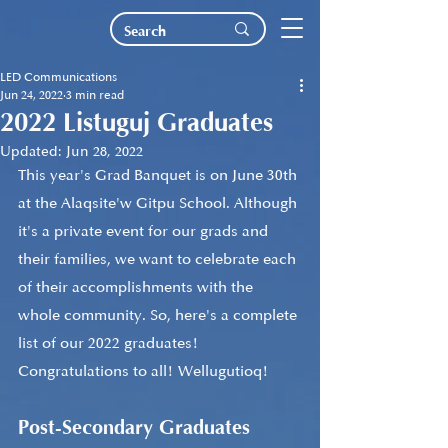
LED Communications
Jun 24, 2022
3 min read
2022 Listuguj Graduates
Updated:
Jun 28, 2022
This year's Grad Banquet is on June 30th 
at the Alaqsite'w Gitpu School. Although 
it's a private event for our grads and 
their families, we want to celebrate each 
of their accomplishments with the 
whole community. So, here's a complete 
list of our 2022 graduates! 
Congratulations to all! Wellugutioq!
Post-Secondary Graduates