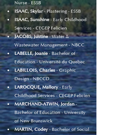
Nurse - ESSB
ISAAC, Skylar
 - Plastering - ESSB
ISAAC, Sunshine
 - Early Childhood 
Services - CEGEP Felicien
JACOBS, Justine
 - Water & 
Wastewater Management - NBCC
LABELLE, Joanie
 - Bachelor of 
Education - Université du Quebec
LABILLOIS, Charles
 - Graphic 
Design - NBCCD
LAROCQUE, Mallory 
- Early 
Childhood Services - CEGEP Felicien
MARCHAND-ATWIN, Jordan
 - 
Bachelor of Education - University 
of New Brunswick
MARTIN, Codey
 - Bachelor of Social 