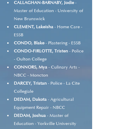
CALLAGHAN-BARNABY, Jodie
 - 
Master of Education - University of 
New Brunswick
CLEMENT, Lakeisha
 - Home Care - 
ESSB
CONDO, Blake
 - Plastering - ESSB
CONDO-FIRLOTTE, Tristen
 - Police 
- Oulton College
CONNORS, Mya
 - Culinary Arts - 
NBCC - Moncton
DARCEY, Tristan
 - Police - La Cite 
Collegiale
DEDAM, Dakota
 - Agricultural 
Equipment Repair - NBCC
DEDAM, Joshua
 - Master of 
Education - Yorkville University