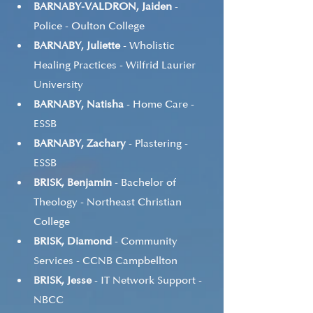
BARNABY-VALDRON, Jaiden
 - 
Police - Oulton College
BARNABY, Juliette
 - Wholistic 
Healing Practices - Wilfrid Laurier 
University
BARNABY, Natisha
 - Home Care - 
ESSB
BARNABY, Zachary
 - Plastering - 
ESSB
BRISK, Benjamin
 - Bachelor of 
Theology - Northeast Christian 
College
BRISK, Diamond
 - Community 
Services - CCNB Campbellton
BRISK, Jesse
 - IT Network Support - 
NBCC