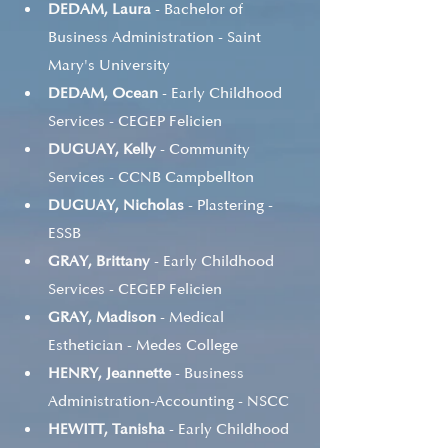
DEDAM, Laura
 - Bachelor of 
Business Administration - Saint 
Mary's University
DEDAM, Ocean
 - Early Childhood 
Services - CEGEP Felicien
DUGUAY, Kelly
 - Community 
Services - CCNB Campbellton
DUGUAY, Nicholas
 - Plastering - 
ESSB
GRAY, Brittany
 - Early Childhood 
Services - CEGEP Felicien
GRAY, Madison
 - Medical 
Esthetician - Medes College
HENRY, Jeannette
 - Business 
Administration-Accounting - NSCC
HEWITT, Tanisha
 - Early Childhood 