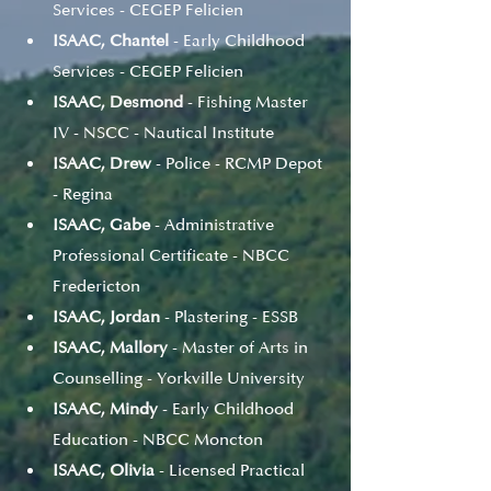
Services - CEGEP Felicien
ISAAC, Chantel
 - Early Childhood 
Services - CEGEP Felicien
ISAAC, Desmond
 - Fishing Master 
IV - NSCC - Nautical Institute
ISAAC, Drew
 - Police - RCMP Depot 
- Regina
ISAAC, Gabe
 - Administrative 
Professional Certificate - NBCC 
Fredericton
ISAAC, Jordan
 - Plastering - ESSB
ISAAC, Mallory
 - Master of Arts in 
Counselling - Yorkville University
ISAAC, Mindy
 - Early Childhood 
Education - NBCC Moncton
ISAAC, Olivia
 - Licensed Practical 