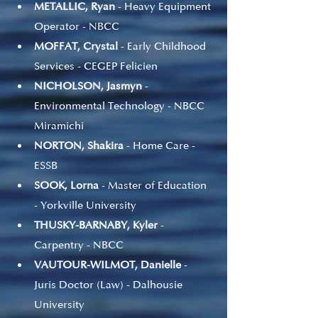
METALLIC, Ryan 
- Heavy Equipment 
Operator - NBCC
MOFFAT, Crystal
 - Early Childhood 
Services - CEGEP Felicien
NICHOLSON, Jasmyn
 - 
Environmental Technology - NBCC 
Miramichi
NORTON, Shakira
 - Home Care - 
ESSB
SOOK, Lorna
 - Master of Education 
- Yorkville University
THUSKY-BARNABY, Kyler
 - 
Carpentry - NBCC
VAUTOUR-WILMOT, Danielle
 - 
Juris Doctor (Law) - Dalhousie 
University