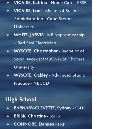
VICAIRE, Katrina
 - Home Care - ESSB
VICAIRE, Loni
 - Master of Business 
Administration - Cape Breton 
University
WHITE, JARVIS
 - NB Apprenticeship 
-  Red Seal Electrician 
WYSOTE, Christopher
 - Bachelor of 
Social Work (MMBSW) - St. Thomas 
University
WYSOTE, Oakley
 - Advanced Studio 
Practice - NBCCD
High School
BARNABY-CLEVETTE, Sydney
 - SSHS
BRISK, Christine
 - SSHS
CONNORS, Damien
 - PRP