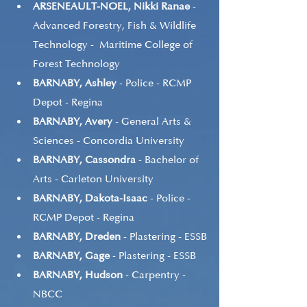
ARSENEAULT-NOEL, Nikki Ranae
 - 
Advanced Forestry, Fish & Wildlife 
Technology -  Maritime College of 
Forest Technology
BARNABY, Ashley
 - Police - RCMP 
Depot - Regina
BARNABY, Avery
 - General Arts & 
Sciences - Concordia University
BARNABY, Cassondra
 - Bachelor of 
Arts - Carleton University
BARNABY, Dakota-Isaac
 - Police - 
RCMP Depot - Regina
BARNABY, Dreden
 - Plastering - ESSB
BARNABY, Gage
 - Plastering - ESSB
BARNABY, Hudson
 - Carpentry - 
NBCC