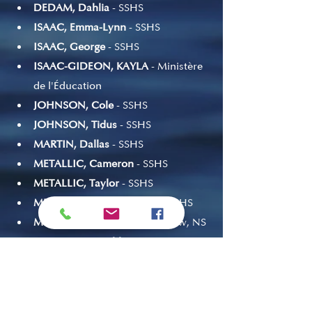
DEDAM, Dahlia
 - SSHS
ISAAC, Emma-Lynn
 - SSHS
ISAAC, George
 - SSHS
ISAAC-GIDEON, KAYLA
 - Ministère 
de l'Éducation
JOHNSON, Cole
 - SSHS
JOHNSON, Tidus
 - SSHS
MARTIN, Dallas
 - SSHS
METALLIC, Cameron
 - SSHS
METALLIC, Taylor
 - SSHS
METALLIC-BRISK, Shaston
 - SSHS
METALLIC, Zoe
 - Prince Andrew, NS
NICHOLSON, Chloe
 - SSHS
RIOUX, Amelia
 - SSHS
RITCHIE, JI'MEJ 
- Bonar Law 
Memorial, NB