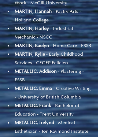
Work - McGill University
MARTIN, Hannah
 - Pastry Arts - 
Holland College
MARTIN, Harley
 - Industrial 
Mechanic - NSCC
MARTIN, Kaelyn
 - Home Care - ESSB
MARTIN, Rylie
 - Early Childhood 
Services - CEGEP Felicien
METALLIC, Addison
 - Plastering - 
ESSB
METALLIC, Emma
 - Creative Writing 
- University of British Columbia
METALLIC, Frank
 - Bachelor of 
Education - Trent University
METALLIC, Irelynd
 - Medical 
Esthetician - Jon Raymond Institute