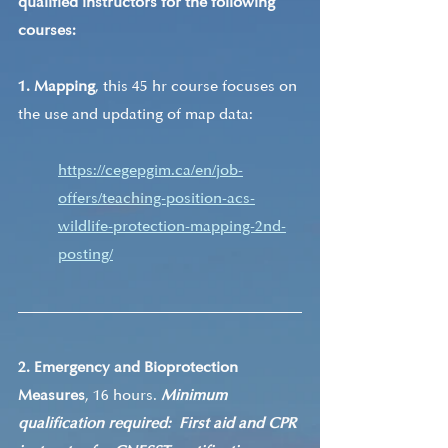
qualified instructors for the following 
courses:
1. Mapping
, this 45 hr course focuses on 
the use and updating of map data:
https://cegepgim.ca/en/job-
offers/teaching-position-acs-
wildlife-protection-mapping-2nd-
posting/
2. Emergency and Bioprotection 
Measures
, 16 hours. 
Minimum 
qualification required:  First aid and CPR 