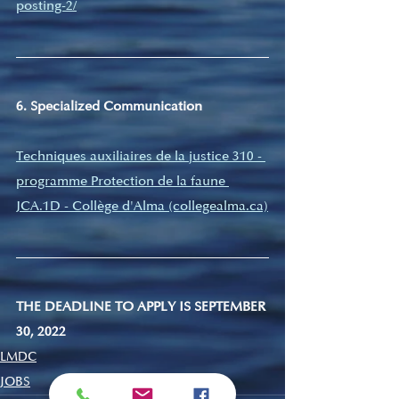
posting-2/
6. Specialized Communication
Techniques auxiliaires de la justice 310 - 
programme Protection de la faune 
JCA.1D - Collège d'Alma (collegealma.ca)
THE DEADLINE TO APPLY IS SEPTEMBER 
30, 2022
LMDC
JOBS