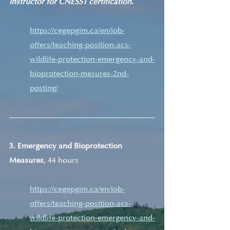
instructor for CNESST certification.
https://cegepgim.ca/en/job-
offers/teaching-position-acs-
wildlife-protection-emergency-and-
bioprotection-mesures-2nd-
posting/
3. Emergency and Bioprotection 
Measures
, 44 hours
https://cegepgim.ca/en/job-
offers/teaching-position-acs-
wildlife-protection-emergency-and-