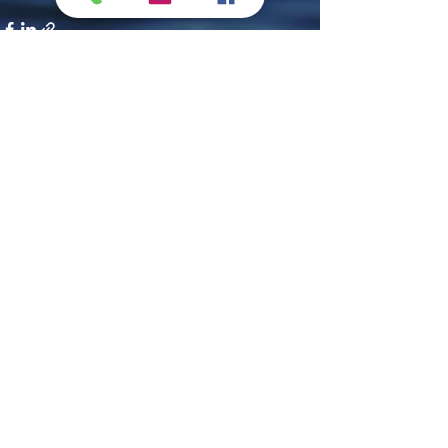
Recent Posts
See All