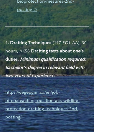
bioprotection-mesures-2nd-
posting-2/
4. Drafting Techniques
 (147-FG1-AA), 30 
hours, AK56 
Drafting texts about one’s 
duties
. 
Minimum qualification required: 
Bachelor’s degree in relevant field with 
two years of experience.
https://cegepgim.ca/en/job-
offers/teaching-position-acs-wildlife-
protection-drafting-techniques-2nd-
posting/