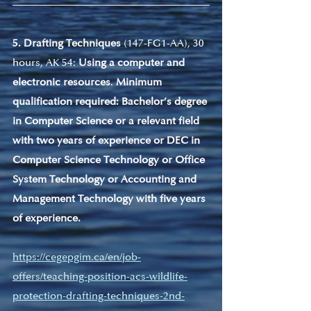
5. Drafting Techniques
 (147-FG1-AA), 30 
hours, AK 54: 
Using a computer and 
electronic resources
. 
Minimum 
qualification required: Bachelor’s degree 
in Computer Science or a relevant field 
with two years of experience or DEC in 
Computer Science Technology or Office 
System Technology or Accounting and 
Management Technology with five years 
of experience.
https://cegepgim.ca/en/job-
offers/teaching-position-acs-wildlife-
protection-drafting-techniques-2nd-