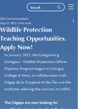
LED Communications
Sep 23, 2022
1 min read
Wildlife Protection
Teaching Opportunities.
Apply Now!
In January 2022, the Geligatmu’g 
Gmitginu - Wildlife Protection Officer 
Diploma Program began in Listuguj. 
Collège d’Alma, in collaboration with 
Cégep de la Gaspésie et des Îles are the 
institutes offering the courses at LMDC.
The Cégeps are now looking for 