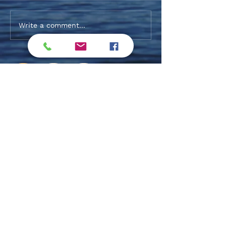
Alaqsite'w Gitpu School
Fall 2026 Post-S
Write a comment...
Expansion Project 2026-27
Funding Update
Log In
Privacy Policy / Terms & Conditions
Exclusive Members
Subscribe !