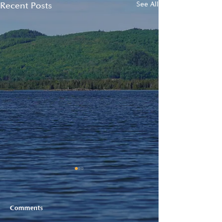
Recent Posts
See All
Comments